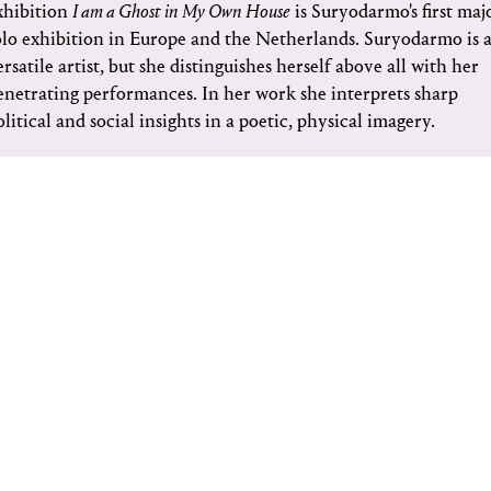
xhibition
I am a Ghost in My Own House
is Suryodarmo's first maj
olo exhibition in Europe and the Netherlands. Suryodarmo is 
ersatile artist, but she distinguishes herself above all with her
enetrating performances. In her work she interprets sharp
olitical and social insights in a poetic, physical imagery.