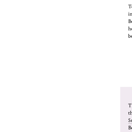
T
i
B
h
b
T
t
S
B