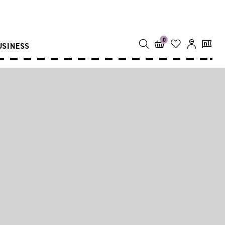
0
USINESS