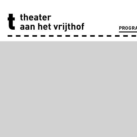
PROGR