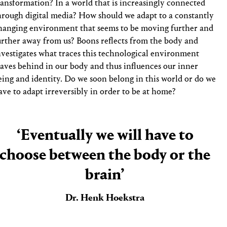
ransformation? In a world that is increasingly connected
hrough digital media? How should we adapt to a constantly
hanging environment that seems to be moving further and
urther away from us? Boons reflects from the body and
nvestigates what traces this technological environment
eaves behind in our body and thus influences our inner
eing and identity. Do we soon belong in this world or do we
ave to adapt irreversibly in order to be at home?
‘Eventually we will have to
choose between the body or the
brain’
Dr. Henk Hoekstra