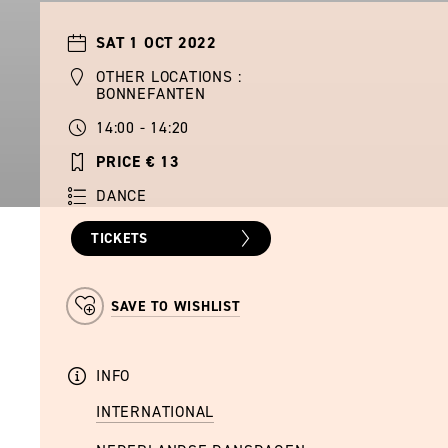
SAT 1 OCT 2022
OTHER LOCATIONS :
BONNEFANTEN
14:00 - 14:20
PRICE € 13
DANCE
TICKETS
SAVE TO WISHLIST
INFO
INTERNATIONAL