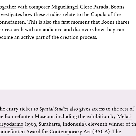
ogether with composer Miguelángel Clerc Parada, Boons
nvestigates how these studies relate to the Cupola of the
onnefanten. This is also the first moment that Boons shares
er research with an audience and discovers how they can
ecome an active part of the creation process.
he entry ticket to
Spatial Studies
also gives access to the rest of
he Bonnefanten Museum, including the exhibition by
Melati
uryodarmo
(1969, Surakarta, Indonesia), eleventh winner of t
onnefanten Award for Contemporary Art (BACA). The