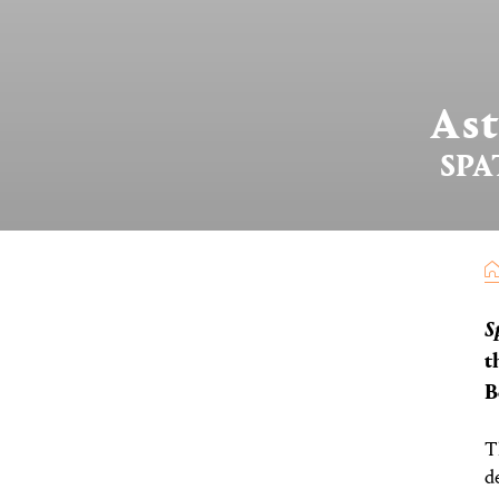
As
SPA
S
t
B
T
d