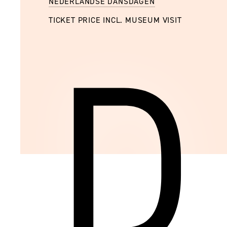
NEDERLANDSE DANSDAGEN
TICKET PRICE INCL. MUSEUM VISIT
D