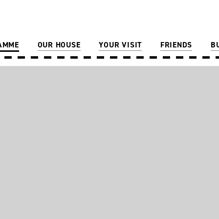
AMME
OUR HOUSE
YOUR VISIT
FRIENDS
B