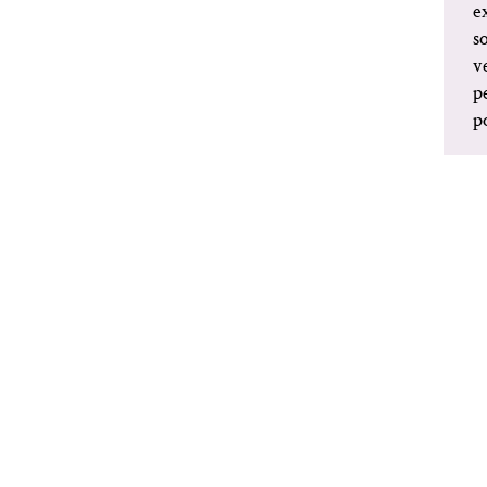
e
s
v
p
p
MORE INFORMATION:
BONNEFANTEN.NL