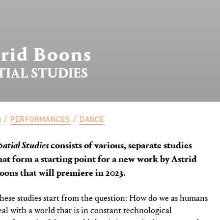
trid Boons
TIAL STUDIES
PERFORMANCES
DANCE
patial Studies
consists of various, separate studies
hat form a starting point for a new work by Astrid
oons that will premiere in 2023.
hese studies start from the question: How do we as humans
eal with a world that is in constant technological