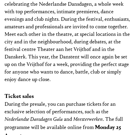
celebrating the Nederlandse Dansdagen, a whole week
with top performances, intimate premieres, dance
evenings and club nights. During the festival, enthusiasts,
amateurs and professionals are invited to come together.
Meet each other in the theatre, at special locations in the
city and in the neighbourhood, during debates, at the
festival centre Theater aan het Vrijthof and in the
Danskerk. This year, the Danstent will once again be set
up on the Vrijthof for a week, providing the perfect stage
for anyone who wants to dance, battle, club or simply
enjoy dance up close.
Ticket sales
During the presale, you can purchase tickets for an
exclusive selection of performances, such as the
Nederlandse Dansdagen Gala
and
Meesterwerken
. The full
Monday 25
programme will be available online from