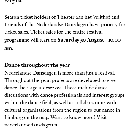
August
.
Season ticket holders of Theater aan het Vrijthof and
Friends of the Nederlandse Dansdagen have priority for
ticket sales. Ticket sales for the entire festival
Saturday 30 August - 10.00
programme will start on
am
.
Dance throughout the year
Nederlandse Dansdagen is more than just a festival.
Throughout the year, projects are developed to give
dance the stage it deserves. These include dance
discussions with dance professionals and interest groups
within the dance field, as well as collaborations with
cultural organisations from the region to put dance in
Limburg on the map. Want to know more? Visit
nederlandsedansdagen.nl
.