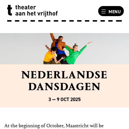
MENU
NEDERLANDSE
DANSDAGEN
3 — 9 OCT 2025
At the beginning of October, Maastricht will be