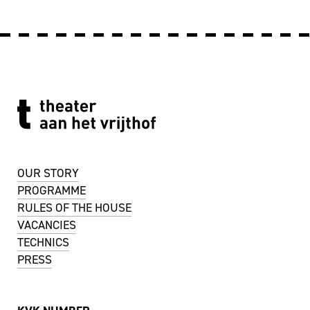
OUR STORY
PROGRAMME
RULES OF THE HOUSE
VACANCIES
TECHNICS
PRESS