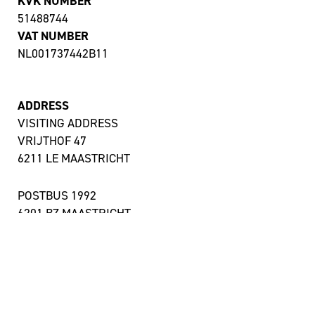
KVK NUMBER
51488744
VAT NUMBER
NL001737442B11
ADDRESS
VISITING ADDRESS
VRIJTHOF 47
6211 LE MAASTRICHT
POSTBUS 1992
6201 BZ MAASTRICHT
OTHER LOCATIONS
ACCESSIBILITY