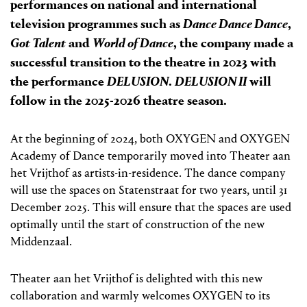
performances on national and international
television programmes such as
Dance Dance Dance
,
Got Talent
and
World of Dance
, the company made a
successful transition to the theatre in 2023 with
the performance
DELUSION
.
DELUSION II
will
follow in the 2025-2026 theatre season.
At the beginning of 2024, both OXYGEN and OXYGEN
Academy of Dance temporarily moved into Theater aan
het Vrijthof as artists-in-residence. The dance company
will use the spaces on Statenstraat for two years, until 31
December 2025. This will ensure that the spaces are used
optimally until the start of construction of the new
Middenzaal.
Theater aan het Vrijthof is delighted with this new
collaboration and warmly welcomes OXYGEN to its