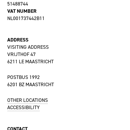
51488744
VAT NUMBER
NL001737442B11
ADDRESS
VISITING ADDRESS
VRIJTHOF 47
6211 LE MAASTRICHT
POSTBUS 1992
6201 BZ MAASTRICHT
OTHER LOCATIONS
ACCESSIBILITY
CONTACT