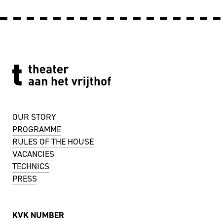
OUR STORY
PROGRAMME
RULES OF THE HOUSE
VACANCIES
TECHNICS
PRESS
KVK NUMBER