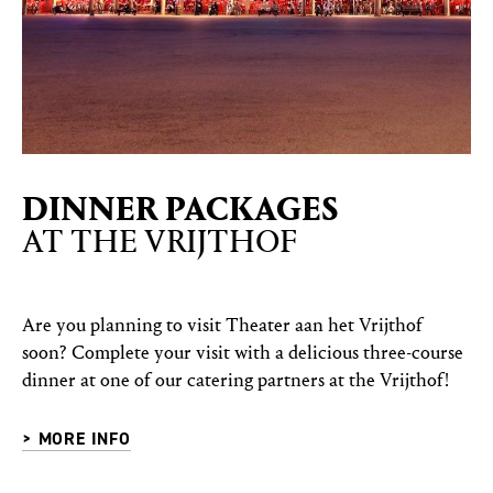
DINNER PACKAGES
AT THE VRIJTHOF
Are you planning to visit Theater aan het Vrijthof
soon? Complete your visit with a delicious three-course
dinner at one of our catering partners at the Vrijthof!
> MORE INFO