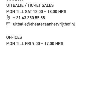
UITBALIE / TICKET SALES
MON TILL SAT 12:00 – 18:00 HRS
+ 31 43 350 55 55
uitbalie@theateraanhetvrijthof.nl
OFFICES
MON TILL FRI 9:00 – 17:00 HRS
+ 31 43 350 55 44
info@theateraanhetvrijthof.nl
STAY INSPIRED!
YES, I'D LIKE TO SUBSCRIBE TO THE NEWSLETTER
FACEBOOK
INSTAGRAM
YOUTUBE