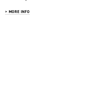
> MORE INFO