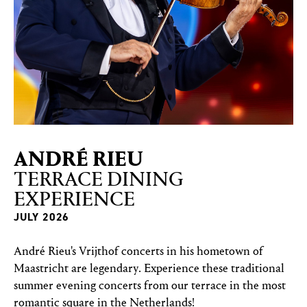
AN­DRÉ RIEU
TERRACE DINING
EXPERIENCE
JULY 2026
André Rieu's Vrijthof concerts in his hometown of
Maastricht are legendary. Experience these traditional
summer evening concerts from our terrace in the most
romantic square in the Netherlands!