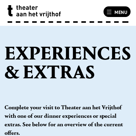
MENU
EXPERIENCES
& EXTRAS
Complete your visit to Theater aan het Vrijthof
with one of our dinner experiences or special
extras. See below for an overview of the current
offers.