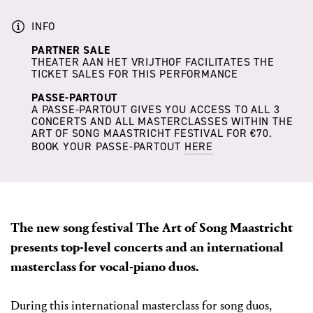
INFO
PARTNER SALE
THEATER AAN HET VRIJTHOF FACILITATES THE
TICKET SALES FOR THIS PERFORMANCE
PASSE-PARTOUT
A PASSE-PARTOUT GIVES YOU ACCESS TO ALL 3
CONCERTS AND ALL MASTERCLASSES WITHIN THE
ART OF SONG MAASTRICHT FESTIVAL FOR €70.
BOOK YOUR PASSE-PARTOUT
HERE
The new song festival The Art of Song Maastricht
presents top-level concerts and an international
masterclass for vocal-piano duos.
During this international masterclass for song duos,