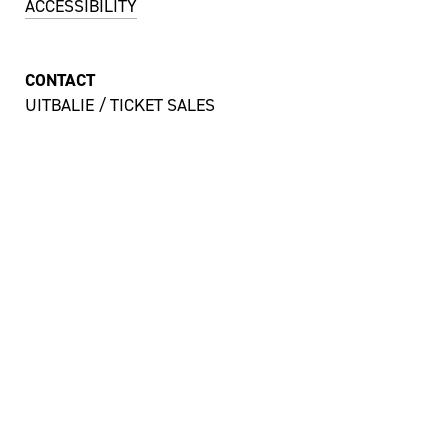
ACCESSIBILITY
CONTACT
UITBALIE / TICKET SALES
MON TILL SAT 12:00 – 18:00 HRS
+ 31 43 350 55 55
uitbalie@theateraanhetvrijthof.nl
OFFICES
MON TILL FRI 9:00 – 17:00 HRS
+ 31 43 350 55 44
info@theateraanhetvrijthof.nl
STAY INSPIRED!
YES, I'D LIKE TO SUBSCRIBE TO THE NEWSLETTER