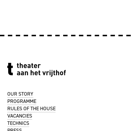
OUR STORY
PROGRAMME
RULES OF THE HOUSE
VACANCIES
TECHNICS
PRESS