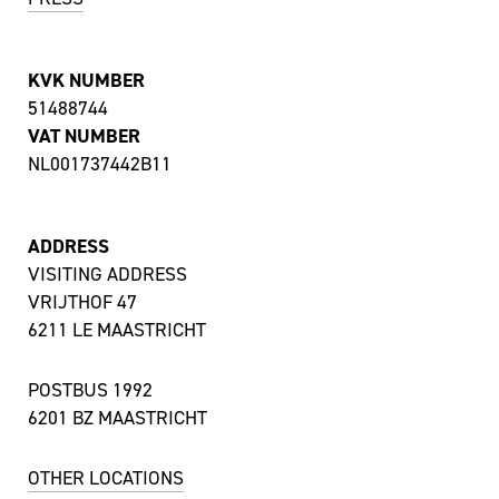
KVK NUMBER
51488744
VAT NUMBER
NL001737442B11
ADDRESS
VISITING ADDRESS
VRIJTHOF 47
6211 LE MAASTRICHT
POSTBUS 1992
6201 BZ MAASTRICHT
OTHER LOCATIONS