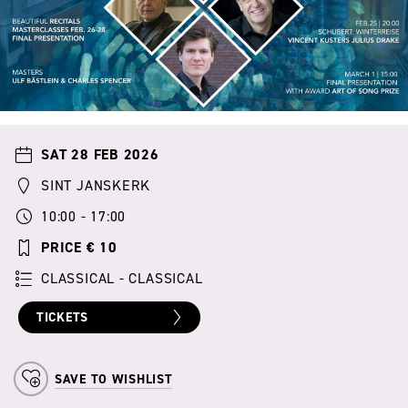
SAT 28 FEB 2026
SINT JANSKERK
10:00 - 17:00
PRICE € 10
CLASSICAL - CLASSICAL
TICKETS
SAVE TO WISHLIST