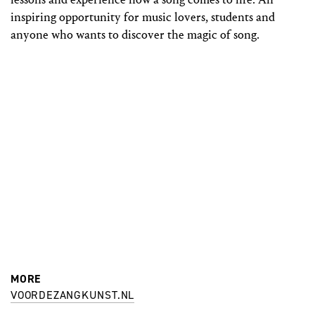
inspiring opportunity for music lovers, students and
anyone who wants to discover the magic of song.
MORE
VOORDEZANGKUNST.NL