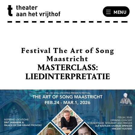
MENU
Festival The Art of Song
Maastricht
MASTERCLASS:
LIEDINTERPRETATIE