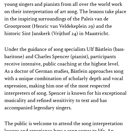
young singers and pianists from all over the world work
on their interpretation of art song. The lessons take place
in the inspiring surroundings of the Paleis van de
Grootproost (Henric van Veldekeplein 29) and the
historic Sint Janskerk (Vrijthof 24) in Maastricht.
Under the guidance of song specialists Ulf Bästlein (bass-
baritone) and Charles Spencer (pianist), participants
receive intensive, public coaching at the highest level.
As a doctor of German studies, Bästlein approaches song
with a unique combination of scholarly depth and vocal
expression, making him one of the most respected
interpreters of song. Spencer is known for his exceptional
musicality and refined sensitivity to text and has
accompanied legendary singers.
The public is welcome to attend the song interpretation
lessons and experience how a song comes to life. An