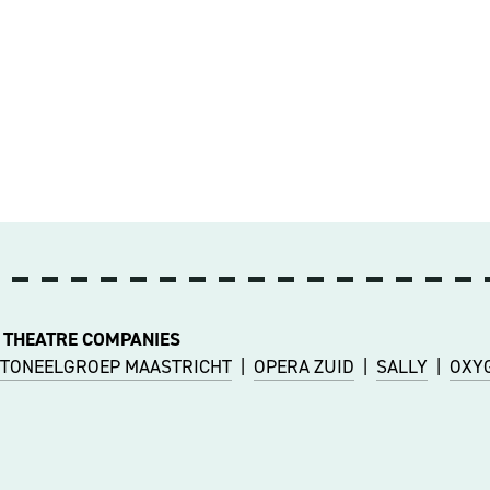
 THEATRE COMPANIES
TONEELGROEP MAASTRICHT
|
OPERA ZUID
|
SALLY
|
OXY