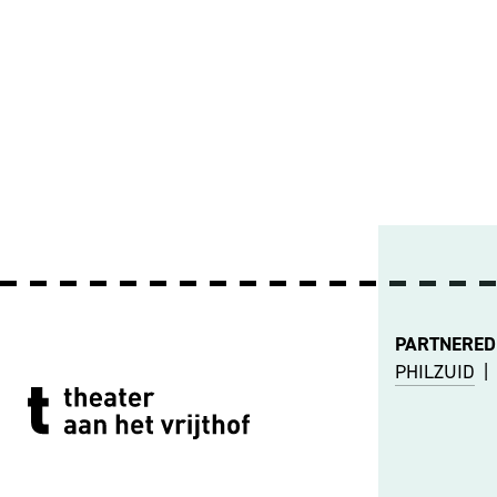
PARTNERED
PHILZUID
|