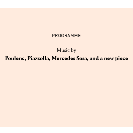
PROGRAMME
Music by
Poulenc, Piazzolla, Mercedes Sosa, and a new piece