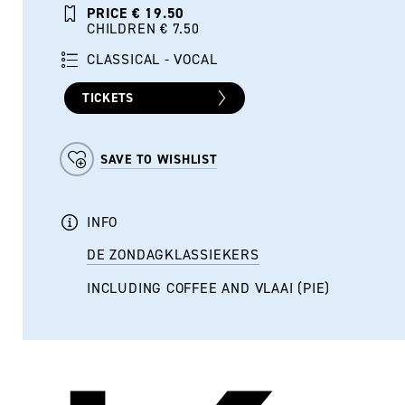
PRICE € 19.50
CHILDREN € 7.50
CLASSICAL - VOCAL
TICKETS
SAVE TO WISHLIST
INFO
DE ZONDAGKLASSIEKERS
INCLUDING COFFEE AND VLAAI (PIE)