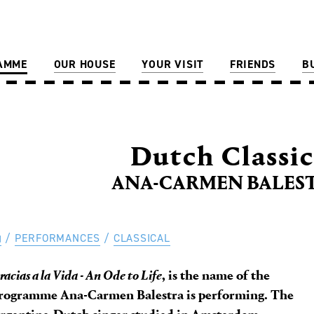
AMME
OUR HOUSE
YOUR VISIT
FRIENDS
B
Dutch Classic
ANA-CARMEN BALEST
PERFORMANCES
CLASSICAL
racias a la Vida - An Ode to Life
, is the name of the
rogramme Ana-Carmen Balestra is performing. The