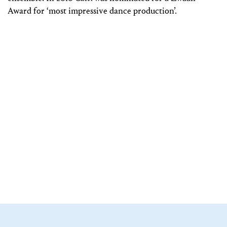
Award for ‘most impressive dance production’.