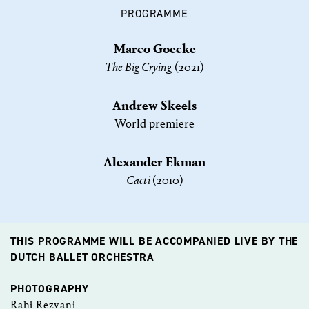
PROGRAMME
Marco Goecke
The Big Crying
(2021)
Andrew Skeels
World premiere
Alexander Ekman
Cacti
(2010)
THIS PROGRAMME WILL BE ACCOMPANIED LIVE BY THE
DUTCH BALLET ORCHESTRA​​
PHOTOGRAPHY
Rahi Rezvani