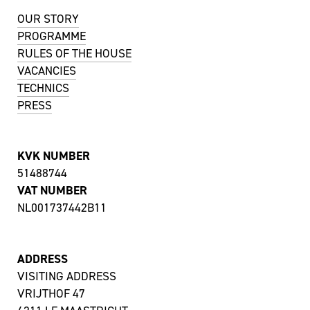
OUR STORY
PROGRAMME
RULES OF THE HOUSE
VACANCIES
TECHNICS
PRESS
KVK NUMBER
51488744
VAT NUMBER
NL001737442B11
ADDRESS
VISITING ADDRESS
VRIJTHOF 47