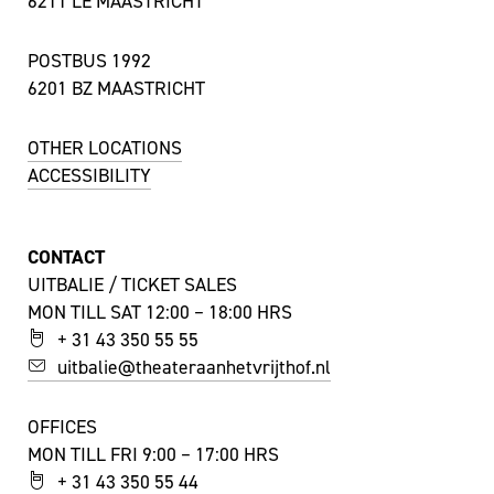
6211 LE MAASTRICHT
POSTBUS 1992
6201 BZ MAASTRICHT
OTHER LOCATIONS
ACCESSIBILITY
CONTACT
UITBALIE / TICKET SALES
MON TILL SAT 12:00 – 18:00 HRS
+ 31 43 350 55 55
uitbalie@theateraanhetvrijthof.nl
OFFICES
MON TILL FRI 9:00 – 17:00 HRS
+ 31 43 350 55 44