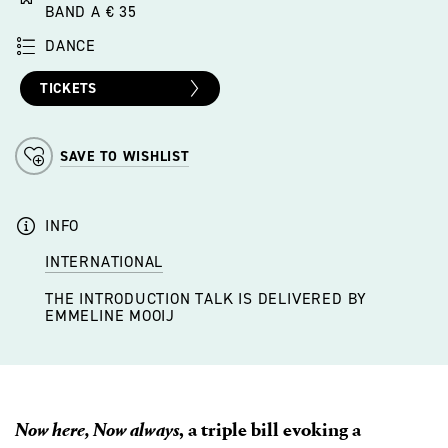
BAND A € 35
DANCE
TICKETS
SAVE TO WISHLIST
INFO
INTERNATIONAL
THE INTRODUCTION TALK IS DELIVERED BY
EMMELINE MOOIJ
Now here, Now always
, a triple bill evoking a