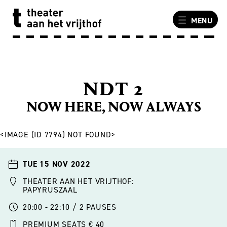
MENU
NDT 2
NOW HERE, NOW ALWAYS
<IMAGE (ID 7794) NOT FOUND>
TUE 15 NOV 2022
THEATER AAN HET VRIJTHOF:
PAPYRUSZAAL
20:00 - 22:10 / 2 PAUSES
PREMIUM SEATS € 40