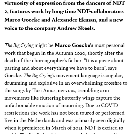
virtuosity of expression from the dancers of NDT
2, features work by long-time NDT-collaborators
Marco Goecke and Alexander Ekman, and a new
voice to the company Andrew Skeels.
Marco Goecke’s
The Big Crying
might be
most personal
work that begun in the Autumn 2020, shortly after the
death of the choreographer’s father. “It is a piece about
parting and about everything we have to burn”, says
Goecke.
The Big Crying
’s movement language is angular,
drumming and explosive in an overwhelming crossfire to
the songs by Tori Amos; nervous, trembling arm
movements like fluttering butterfly wings capture the
unfathomable emotion of mourning. Due to COVID
restrictions the work has not been toured or performed
live in the Netherlands and was primarily seen digitally
when it premiered in March of 2021. NDT is excited to