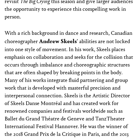
revisit
The Big Crying
this season and give larger audiences
the opportunity to experience this compelling work in
person.
With a rich background in dance and research, Canadian
Andrew Skeels
choreographer
’ abilities are not locked
into one style of movement. In his work, Skeels places
emphasis on collaboration and seeks for the collision that
occurs through imbalance and choreographic structures
that are often shaped by breaking points in the body.
Many of his works integrate fluid partnering and group
work that is developed with masterful precision and
interpersonal connection. Skeels is the Artistic Director
of Skeels Danse Montréal and has created work for
renowned companies and festivals worldwide such as
Ballet du Grand Théatre de Geneve and TanzTheater
International Festival Hannover. He was the winner of
the 2018 Grand Prix de la Critique in Paris, and the 2013