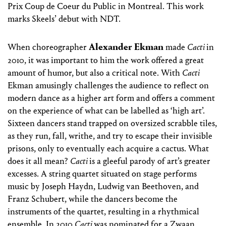
Prix Coup de Coeur du Public in Montreal. This work
marks Skeels’ debut with NDT.
Alexander Ekman
When choreographer
made
Cacti
in
2010, it was important to him the work offered a great
amount of humor, but also a critical note. With
Cacti
Ekman amusingly challenges the audience to reflect on
modern dance as a higher art form and offers a comment
on the experience of what can be labelled as ‘high art’.
Sixteen dancers stand trapped on oversized scrabble tiles,
as they run, fall, writhe, and try to escape their invisible
prisons, only to eventually each acquire a cactus. What
does it all mean?
Cacti
is a gleeful parody of art’s greater
excesses. A string quartet situated on stage performs
music by Joseph Haydn, Ludwig van Beethoven, and
Franz Schubert, while the dancers become the
instruments of the quartet, resulting in a rhythmical
ensemble. In 2010
Cacti
was nominated for a Zwaan