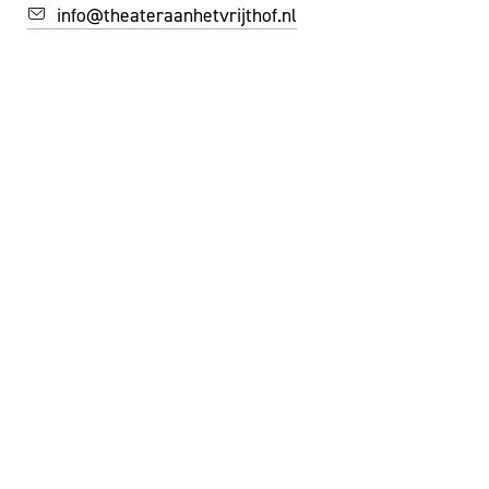
info@theateraanhetvrijthof.nl
STAY INSPIRED!
YES, I'D LIKE TO SUBSCRIBE TO THE NEWSLETTER
FACEBOOK
INSTAGRAM
YOUTUBE
©
THEATER AAN HET VRIJTHOF
|
WEBSITE:
ZUIDERLICHT
PRIVACY & COOKIES