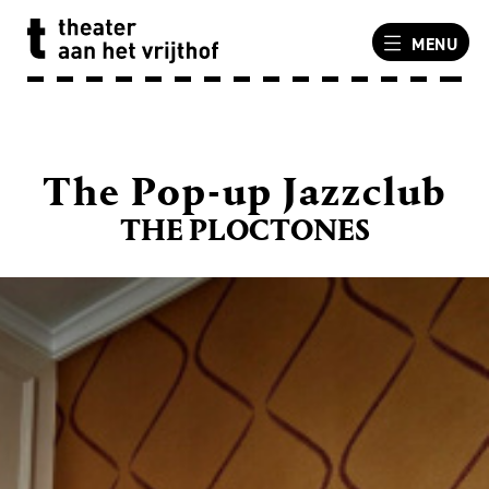
MENU
The Pop-up Jazzclub
THE PLOCTONES