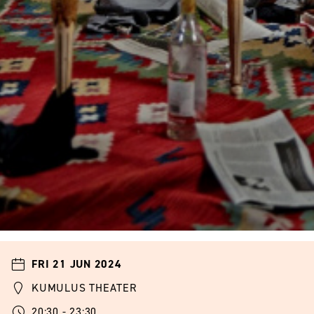
FRI 21 JUN 2024
KUMULUS THEATER
20:30 - 23:30