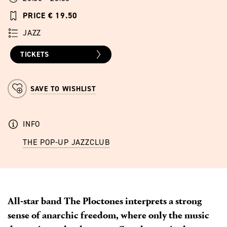
PRICE € 19.50
JAZZ
TICKETS
SAVE TO WISHLIST
INFO
THE POP-UP JAZZCLUB
All-star band The Ploctones interprets a strong
sense of anarchic freedom, where only the music