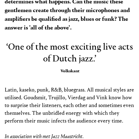
determines what happens. Can the music these
gentlemen create through their microphones and
amplifiers be qualified as jazz, blues or funk? The
answer is 'all of the above'.
‘One of the most exciting live acts
of Dutch jazz.’
Volkskant
Latin, kaseko, punk, R&B, bluegrass. All musical styles are
utilised. Goudsmit, Trujillo, Vierdag and Vink know how
to surprise their listeners, each other and sometimes even
themselves. The unbridled energy with which they
perform their music infects the audience every time.
In association with met Jazz Maastricht.