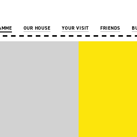
AMME
OUR HOUSE
YOUR VISIT
FRIENDS
B