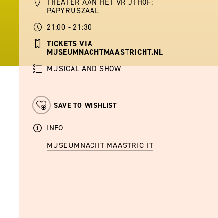
THEATER AAN HET VRIJTHOF:
PAPYRUSZAAL
21:00 - 21:30
TICKETS VIA
MUSEUMNACHTMAASTRICHT.NL
MUSICAL AND SHOW
SAVE TO WISHLIST
INFO
MUSEUMNACHT MAASTRICHT