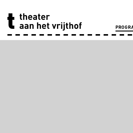
PROGR