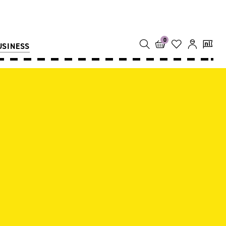
0
USINESS