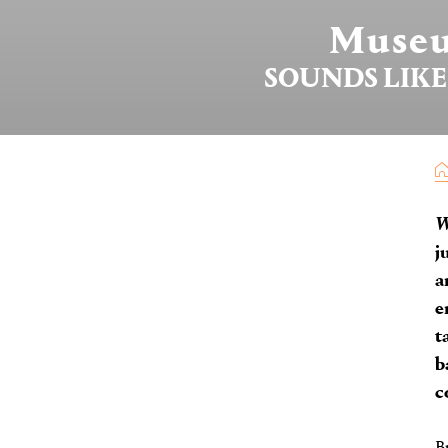
Museu
SOUNDS LIKE
j
a
e
t
b
c
B