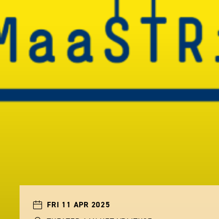
FRI 11 APR 2025