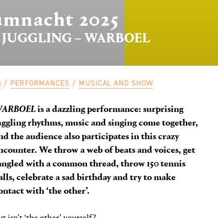
mnacht 2025
 JUGGLING – WARBOEL
PERFORMANCES
MUSICAL AND SHOW
WARBOEL
is a dazzling performance: surprising
uggling rhythms, music and singing come together,
nd the audience also participates in this crazy
ncounter. We throw a web of beats and voices, get
angled with a common thread, throw 150 tennis
alls, celebrate a sad birthday and try to make
ontact with ‘the other’.
ut isn’t ‘the other’ yourself?