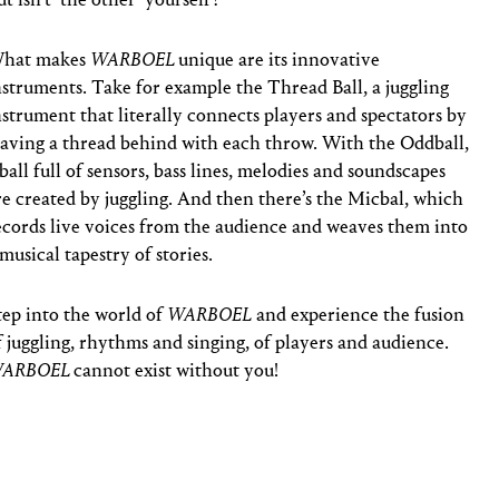
hat makes
WARBOEL
unique are its innovative
nstruments. Take for example the Thread Ball, a juggling
nstrument that literally connects players and spectators by
eaving a thread behind with each throw. With the Oddball,
 ball full of sensors, bass lines, melodies and soundscapes
re created by juggling. And then there’s the Micbal, which
ecords live voices from the audience and weaves them into
 musical tapestry of stories.
tep into the world of
WARBOEL
and experience the fusion
f juggling, rhythms and singing, of players and audience.
ARBOEL
cannot exist without you!