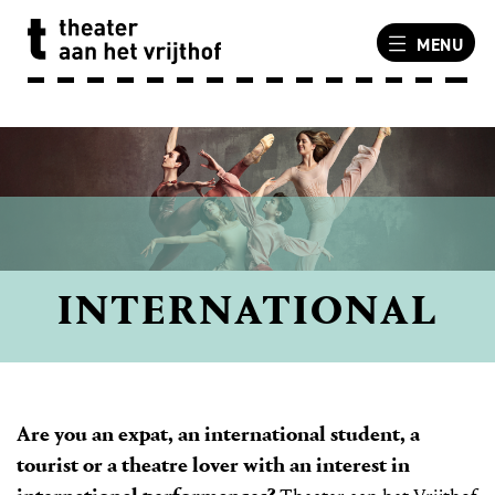
MENU
INTERNATIONAL
Are you an expat, an international student, a
tourist or a theatre lover with an interest in