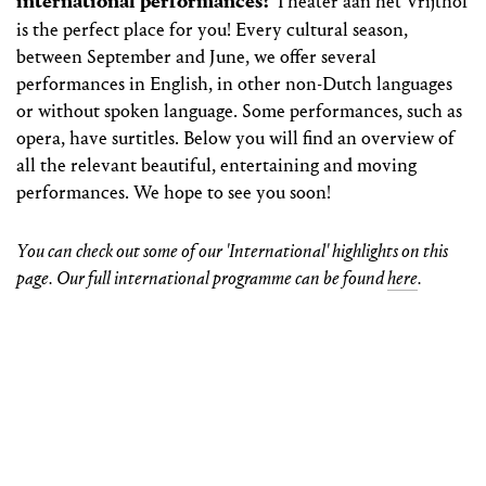
international performances?
Theater aan het Vrijthof
is the perfect place for you! Every cultural season,
between September and June, we offer several
performances in English, in other non-Dutch languages
or without spoken language. Some performances, such as
opera, have surtitles. Below you will find an overview of
all the relevant beautiful, entertaining and moving
performances. We hope to see you soon!
You can check out some of our 'International' highlights on this
page. Our full international programme can be found
here
.