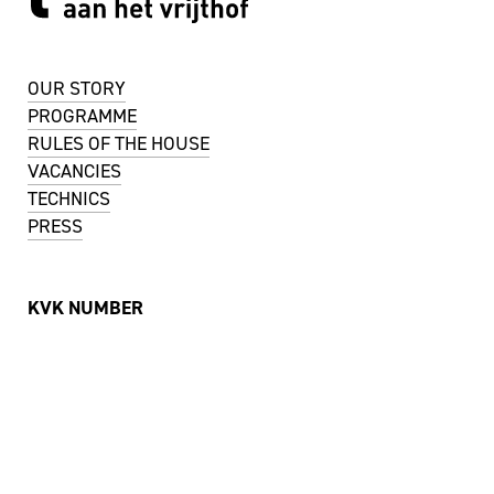
OUR STORY
PROGRAMME
RULES OF THE HOUSE
VACANCIES
TECHNICS
PRESS
KVK NUMBER
51488744
VAT NUMBER
NL001737442B11
ADDRESS