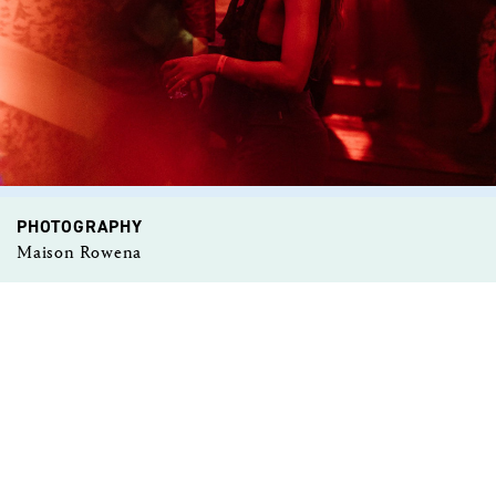
PHOTOGRAPHY
Maison Rowena