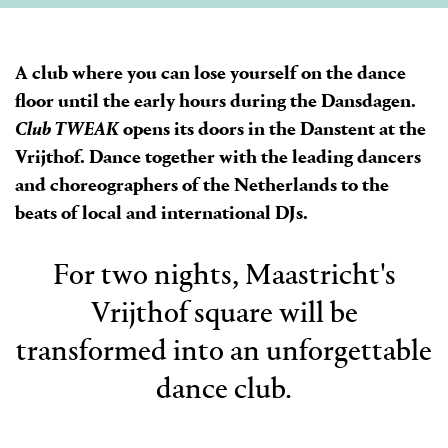
A club where you can lose yourself on the dance
floor until the early hours during the Dansdagen.
Club TWEAK
opens its doors in the Danstent at the
Vrijthof. Dance together with the leading dancers
and choreographers of the Netherlands to the
beats of local and international DJs.
For two nights, Maastricht's
Vrijthof square will be
transformed into an unforgettable
dance club.