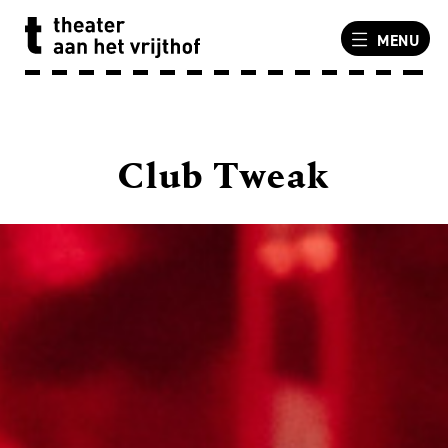
MENU
Club Tweak