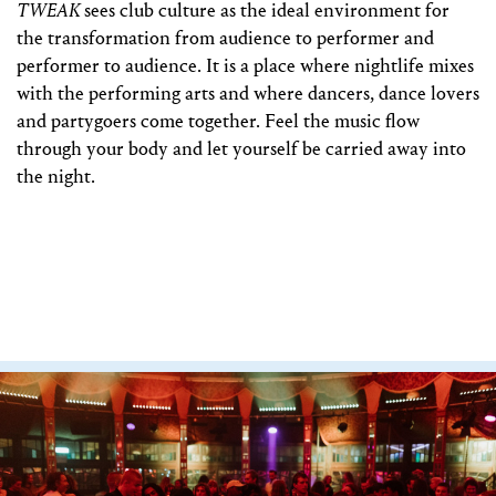
TWEAK
sees club culture as the ideal environment for
the transformation from audience to performer and
performer to audience. It is a place where nightlife mixes
with the performing arts and where dancers, dance lovers
and partygoers come together. Feel the music flow
through your body and let yourself be carried away into
the night.