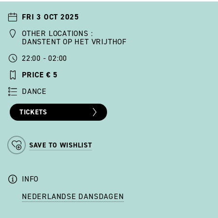
FRI 3 OCT 2025
OTHER LOCATIONS :
DANSTENT OP HET VRIJTHOF
22:00 - 02:00
PRICE € 5
DANCE
TICKETS
SAVE TO WISHLIST
INFO
NEDERLANDSE DANSDAGEN