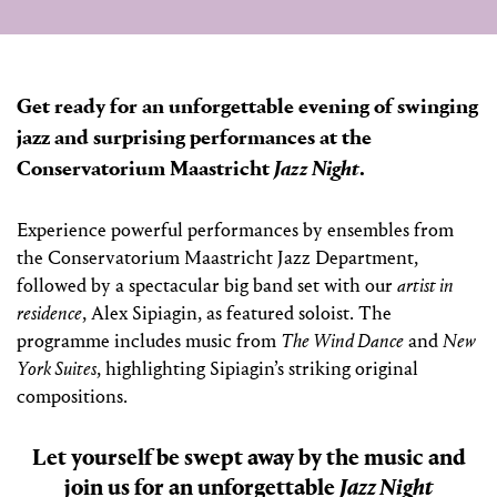
Get ready for an unforgettable evening of swinging
jazz and surprising performances at the
Conservatorium Maastricht
Jazz Night
.
Experience powerful performances by ensembles from
the Conservatorium Maastricht Jazz Department,
followed by a spectacular big band set with our
artist in
residence
, Alex Sipiagin, as featured soloist. The
programme includes music from
The Wind Dance
and
New
York Suites
, highlighting Sipiagin’s striking original
compositions.
Let yourself be swept away by the music and
join us for an unforgettable
Jazz Night