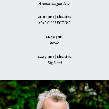
Avanjit Singha Trio
21.10 pm | theatre
MARCOLLECTIVE
21.40 pm
break
22.15 pm | theatre
Big Band