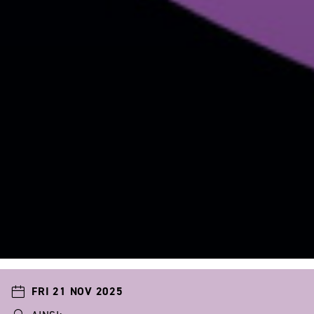
FRI 21 NOV 2025