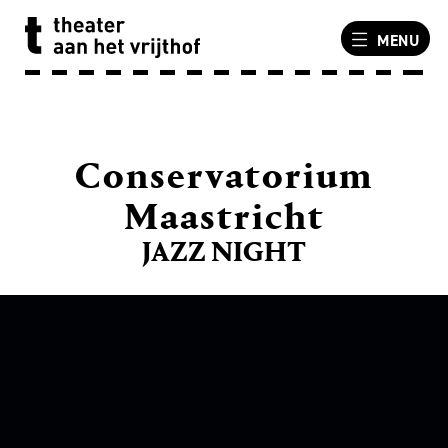
MENU
Conservatorium
Maastricht
JAZZ NIGHT