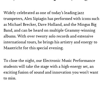
Widely celebrated as one of today’s leading jazz
trumpeters, Alex Sipiagin has performed with icons such
as Michael Brecker, Dave Holland, and the Mingus Big
Band, and can be heard on multiple Grammy-winning
albums. With over twenty solo records and extensive
international tours, he brings his artistry and energy to
Maastricht for this special evening.
To close the night, our Electronic Music Performance
students will take the stage with a high-energy set, an
exciting fusion of sound and innovation you won’t want
to miss.