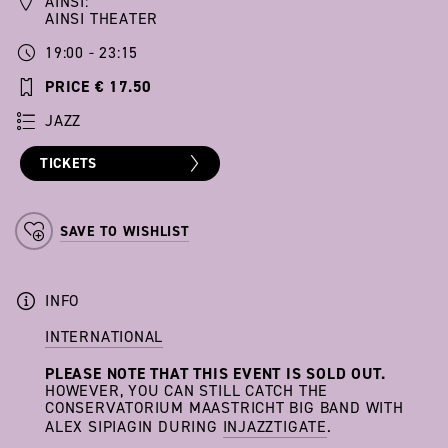
AINSI:
AINSI THEATER
19:00 - 23:15
PRICE € 17.50
JAZZ
TICKETS
SAVE TO WISHLIST
INFO
INTERNATIONAL
PLEASE NOTE THAT THIS EVENT IS SOLD OUT.
HOWEVER, YOU CAN STILL CATCH THE
CONSERVATORIUM MAASTRICHT BIG BAND WITH
ALEX SIPIAGIN DURING
INJAZZTIGATE
.