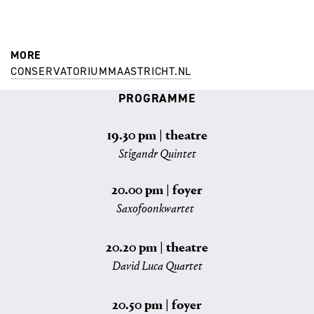
MORE
CONSERVATORIUMMAASTRICHT.NL
PROGRAMME
19.30 pm | theatre
Stígandr Quintet
20.00 pm | foyer
Saxofoonkwartet
20.20 pm | theatre
David Luca Quartet
20.50 pm | foyer