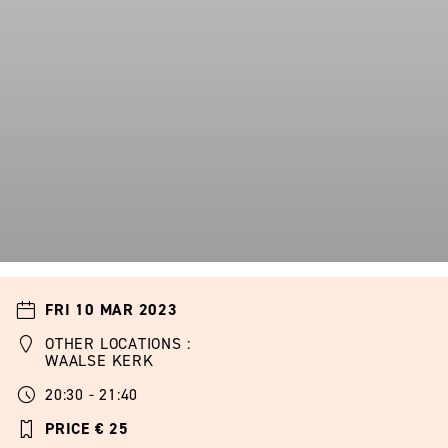
FRI 10 MAR 2023
OTHER LOCATIONS :
WAALSE KERK
20:30 - 21:40
PRICE € 25