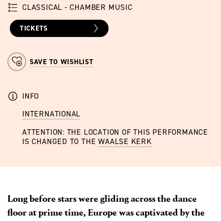
CLASSICAL - CHAMBER MUSIC
TICKETS
SAVE TO WISHLIST
INFO
INTERNATIONAL
ATTENTION: THE LOCATION OF THIS PERFORMANCE
IS CHANGED TO THE
WAALSE KERK
Long before stars were gliding across the dance
floor at prime time, Europe was captivated by the