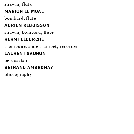
shawm, flute
MARION LE MOAL
bombard, flute
ADRIEN REBOISSON
shawm, bombard, flute
RÉRMI LÉCORCHÉ
trombone, slide trumpet, recorder
LAURENT SAURON
percussion
BETRAND AMBRONAY
photography