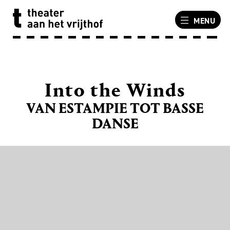
MENU
Into the Winds
VAN ESTAMPIE TOT BASSE
DANSE