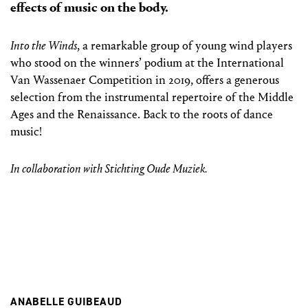
effects of music on the body.
Into the Winds
, a remarkable group of young wind players
who stood on the winners’ podium at the International
Van Wassenaer Competition in 2019, offers a generous
selection from the instrumental repertoire of the Middle
Ages and the Renaissance. Back to the roots of dance
music!
In collaboration with Stichting Oude Muziek.
ANABELLE GUIBEAUD