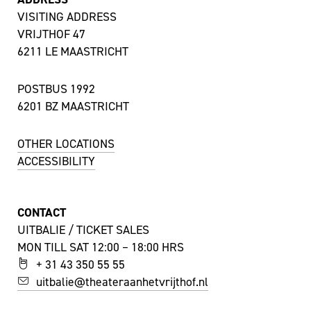
VISITING ADDRESS
VRIJTHOF 47
6211 LE MAASTRICHT
POSTBUS 1992
6201 BZ MAASTRICHT
OTHER LOCATIONS
ACCESSIBILITY
CONTACT
UITBALIE / TICKET SALES
MON TILL SAT 12:00 – 18:00 HRS
+ 31 43 350 55 55
uitbalie@theateraanhetvrijthof.nl