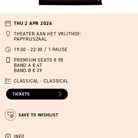
THU 2 APR 2026
THEATER AAN HET VRIJTHOF:
PAPYRUSZAAL
19:30 - 22:30 / 1 PAUSE
PREMIUM SEATS € 55
BAND A € 47
BAND B € 39
CLASSICAL - CLASSICAL
TICKETS
SAVE TO WISHLIST
INFO