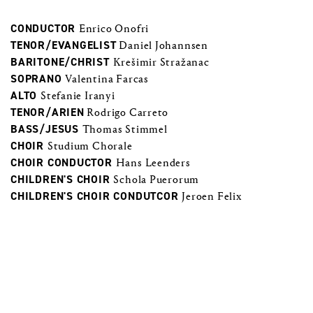
CONDUCTOR
Enrico Onofri
TENOR/EVANGELIST
Daniel Johannsen
BARITONE/CHRIST
Krešimir Stražanac
SOPRANO
Valentina Farcas
ALTO
Stefanie Iranyi
TENOR/ARIEN
Rodrigo Carreto
BASS/JESUS
Thomas Stimmel
CHOIR
Studium Chorale
CHOIR CONDUCTOR
Hans Leenders
CHILDREN'S CHOIR
Schola Puerorum
CHILDREN'S CHOIR CONDUTCOR
Jeroen Felix