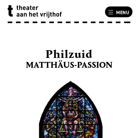
MENU
Philzuid
MATTHÄUS-PASSION