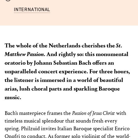
INTERNATIONAL
The whole of the Netherlands cherishes the
St.
Matthew Passion
. And rightly so: this monumental
oratorio by Johann Sebastian Bach offers an
unparalleled concert experience. For three hours,
the listener is immersed in a world of beautiful
arias, lush choral parts and sparkling Baroque
music.
Bach's masterpiece frames the
Passion of Jesus Christ
with
timeless musical splendour that sounds fresh every
spring. Philzuid invites Italian Baroque specialist Enrico
Onofri to conduct. As former solo violinist of the world-