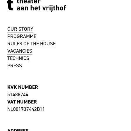
OUR STORY
PROGRAMME
RULES OF THE HOUSE
VACANCIES
TECHNICS
PRESS
KVK NUMBER
51488744
VAT NUMBER
NL001737442B11
ADDRESS