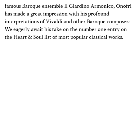
famous Baroque ensemble Il Giardino Armonico, Onofri
has made a great impression with his profound
interpretations of Vivaldi and other Baroque composers.
We eagerly await his take on the number one entry on
the Heart & Soul list of most popular classical works.