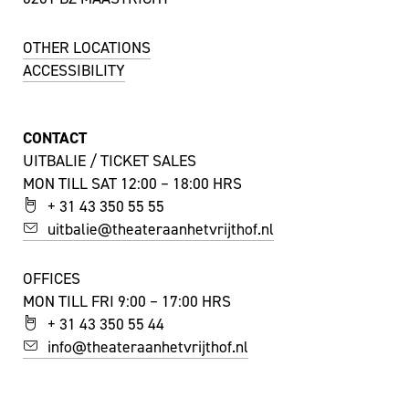
OTHER LOCATIONS
ACCESSIBILITY
CONTACT
UITBALIE / TICKET SALES
MON TILL SAT 12:00 – 18:00 HRS
+ 31 43 350 55 55
uitbalie@theateraanhetvrijthof.nl
OFFICES
MON TILL FRI 9:00 – 17:00 HRS
+ 31 43 350 55 44
info@theateraanhetvrijthof.nl