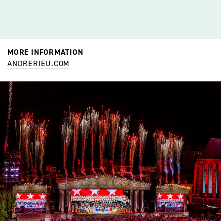
MORE INFORMATION
ANDRERIEU.COM