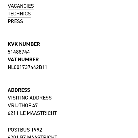
VACANCIES
TECHNICS
PRESS
KVK NUMBER
51488744
VAT NUMBER
NL001737442B11
ADDRESS
VISITING ADDRESS
VRIJTHOF 47
6211 LE MAASTRICHT
POSTBUS 1992
6201 BZ MAASTRICHT