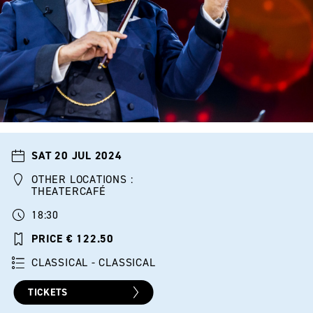
SAT 20 JUL 2024
OTHER LOCATIONS :
THEATERCAFÉ
18:30
PRICE € 122.50
CLASSICAL - CLASSICAL
TICKETS