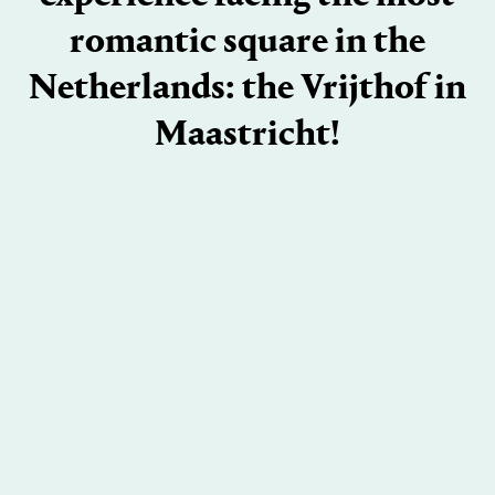
romantic square in the
Netherlands: the Vrijthof in
Maastricht!