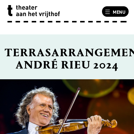
MENU
TERRASARRANGEME
ANDRÉ RIEU 2024