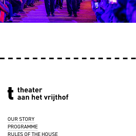
OUR STORY
PROGRAMME
RULES OF THE HOUSE