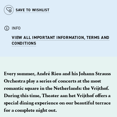
SAVE TO WISHLIST
INFO
VIEW ALL IMPORTANT INFORMATION, TERMS AND
CONDITIONS
Every summer, André Rieu and his Johann Strauss
Orchestra play a series of concerts at the most
romantic square in the Netherlands: the Vrijthof.
During this time, Theater aan het Vrijthof offers a
special dining experience on our beautiful terrace
for a complete night out.