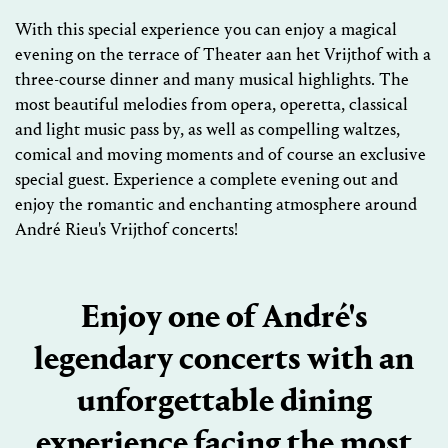
With this special experience you can enjoy a magical
evening on the terrace of Theater aan het Vrijthof with a
three-course dinner and many musical highlights. The
most beautiful melodies from opera, operetta, classical
and light music pass by, as well as compelling waltzes,
comical and moving moments and of course an exclusive
special guest. Experience a complete evening out and
enjoy the romantic and enchanting atmosphere around
André Rieu's Vrijthof concerts!
Enjoy one of André's
legendary concerts with an
unforgettable dining
experience facing the most