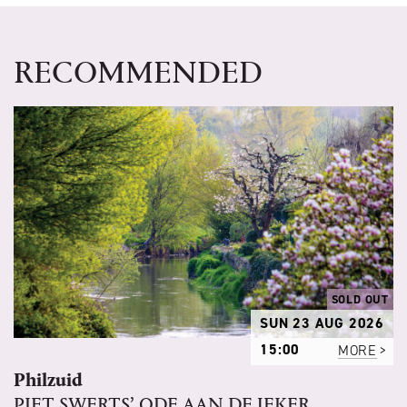
RECOMMENDED
SOLD OUT
SUN 23 AUG 2026
15:00
MORE
Philzuid
PIET SWERTS’ ODE AAN DE JEKER