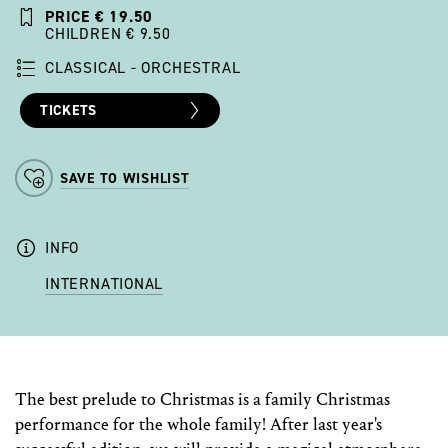
PRICE € 19.50
CHILDREN € 9.50
CLASSICAL - ORCHESTRAL
TICKETS
SAVE TO WISHLIST
INFO
INTERNATIONAL
The best prelude to Christmas is a family Christmas
performance for the whole family! After last year's