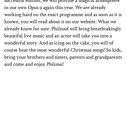
successful edition, we will provide a magical atmosphere
in our own Opus 9 again this year. We are already
working hard on the exact programme and as soon as it is
known, you will read about it on our website. What we
already know for sure: Philzuid will bring breathtakingly
beautiful live music and an actor will take you into a
wonderful story. And as icing on the cake, you will of
course hear the most wonderful Christmas songs! So kids,
bring your brothers and sisters, parents and grandparents
and come and enjoy
Philxmas
!