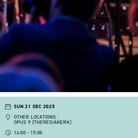
SUN 21 DEC 2025
OTHER LOCATIONS :
OPUS 9 (THERESIAKERK)
14:00 - 15:00