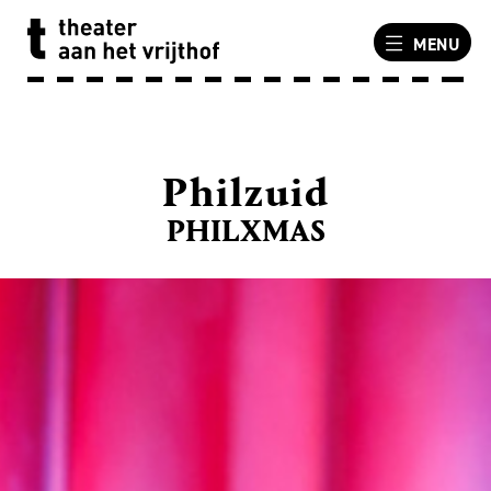
MENU
Philzuid
PHILXMAS