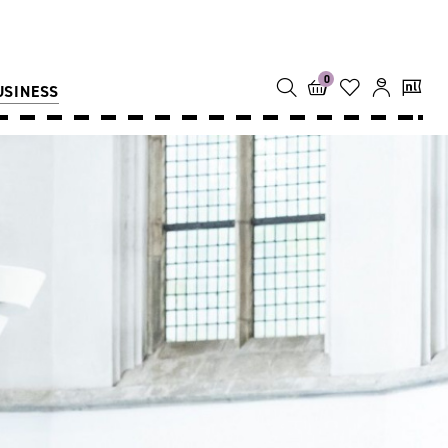
0
USINESS