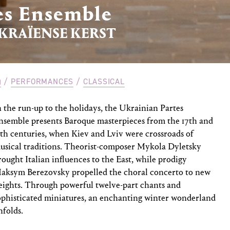
es Ensemble
KRAÏENSE KERST
PERFORMANCES
CLASSICAL
n the run-up to the holidays, the Ukrainian Partes
nsemble presents Baroque masterpieces from the 17th and
8th centuries, when Kiev and Lviv were crossroads of
usical traditions. Theorist-composer Mykola Dyletsky
rought Italian influences to the East, while prodigy
aksym Berezovsky propelled the choral concerto to new
eights. Through powerful twelve-part chants and
ophisticated miniatures, an enchanting winter wonderland
nfolds.