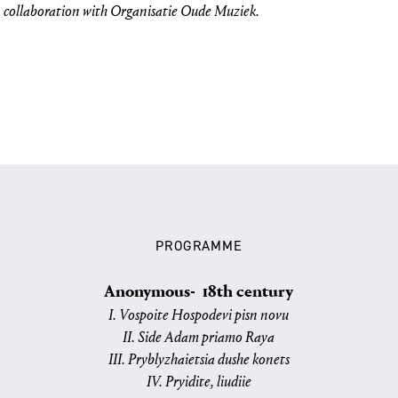
n collaboration with Organisatie Oude Muziek.
PROGRAMME
Anonymous- 18th century
I. Vospoite Hospodevi pisn novu
II. Side Adam priamo Raya
III. Pryblyzhaietsia dushe konets
IV. Pryidite, liudiie