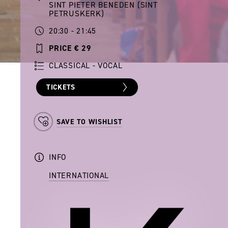
SINT PIETER BENEDEN (SINT
PETRUSKERK)
20:30 - 21:45
PRICE € 29
CLASSICAL - VOCAL
TICKETS
SAVE TO WISHLIST
INFO
INTERNATIONAL