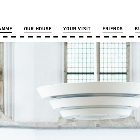
AMME
OUR HOUSE
YOUR VISIT
FRIENDS
B