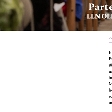
Part
EEN OE
I
E
1
m
b
M
h
s
u