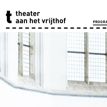
PROGR