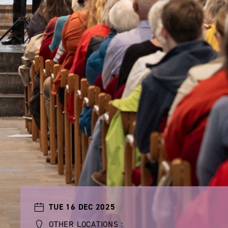
TUE 16 DEC 2025
OTHER LOCATIONS :