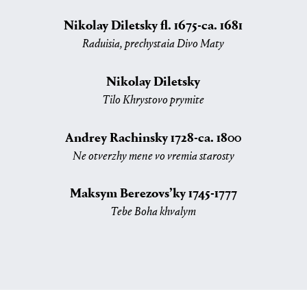
Nikolay Diletsky fl. 1675-ca. 1681
Raduisia, prechystaia Divo Maty
Nikolay Diletsky
Tilo Khrystovo prymite
Andrey Rachinsky 1728-ca. 1800
Ne otverzhy mene vo vremia starosty
Maksym Berezovs’ky 1745-1777
Tebe Boha khvalym