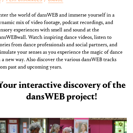
nter the world of dansWEB and immerse yourself in a
ynamic mix of video footage, podcast recordings, and
ensory experiences with smell and sound at the
ansWEBwall. Watch inspiring dance videos, listen to
tories from dance professionals and social partners, and
timulate your senses as you experience the magic of dance
n a new way. Also discover the various dansWEB tracks
rom past and upcoming years.
Your interactive discovery of the
dansWEB project!