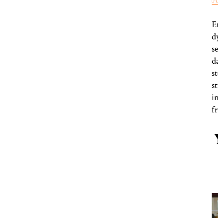
E
d
s
d
s
s
i
f