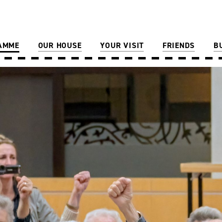
AMME
OUR HOUSE
YOUR VISIT
FRIENDS
B