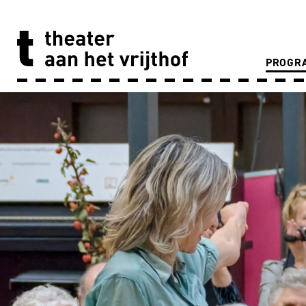
PROGR