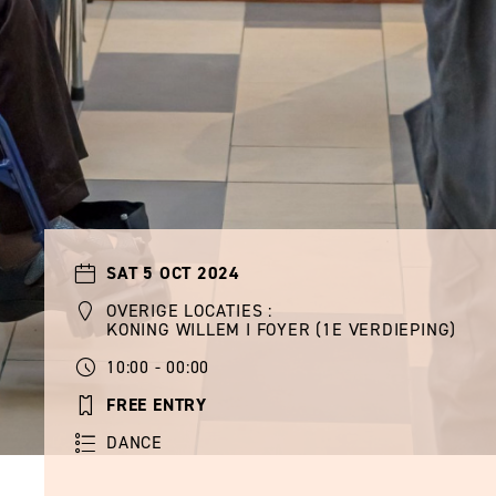
SAT 5 OCT 2024
OVERIGE LOCATIES :
KONING WILLEM I FOYER (1E VERDIEPING)
10:00 - 00:00
FREE ENTRY
DANCE