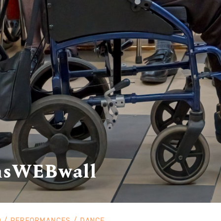
nsWEBwall
PERFORMANCES
DANCE