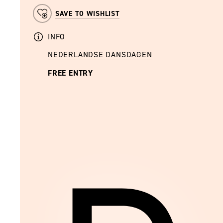
SAVE TO WISHLIST
INFO
NEDERLANDSE DANSDAGEN
FREE ENTRY