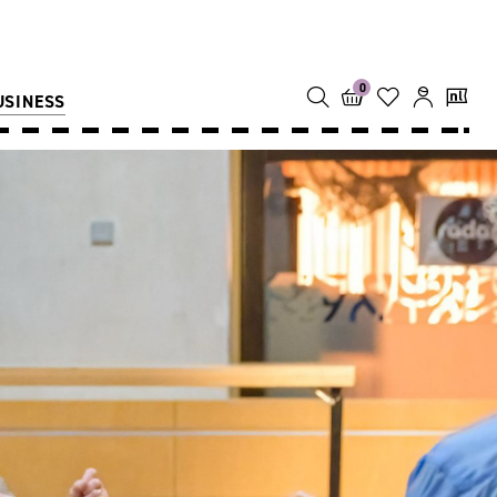
0
USINESS