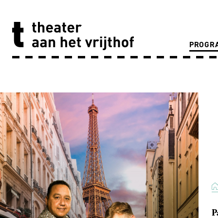
PROGR
P