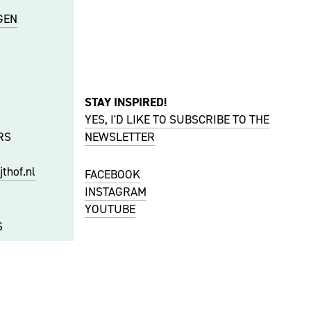
GEN
STAY INSPIRED!
YES, I'D LIKE TO SUBSCRIBE TO THE
RS
NEWSLETTER
thof.nl
FACEBOOK
INSTAGRAM
YOUTUBE
S
f.nl