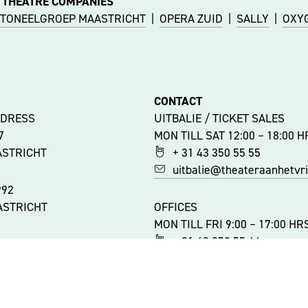
 THEATRE COMPANIES
TONEELGROEP MAASTRICHT
|
OPERA ZUID
|
SALLY
|
OXY
CONTACT
DDRESS
UITBALIE / TICKET SALES
47
MON TILL SAT 12:00 – 18:00 H
ASTRICHT
+ 31 43 350 55 55
uitbalie@theateraanhetvrij
992
ASTRICHT
OFFICES
MON TILL FRI 9:00 – 17:00 HR
+ 31 43 350 55 44
ATIONS
info@theateraanhetvrijtho
ITY