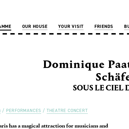
AMME
OUR HOUSE
YOUR VISIT
FRIENDS
B
Dominique Paat
Schäf
SOUS LE CIEL 
PERFORMANCES
THEATRE CONCERT
aris has a magical attraction for musicians and