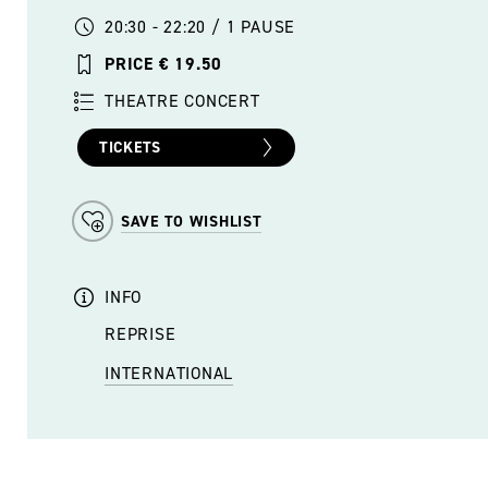
20:30 - 22:20 / 1 PAUSE
PRICE € 19.50
THEATRE CONCERT
TICKETS
SAVE TO WISHLIST
INFO
REPRISE
INTERNATIONAL