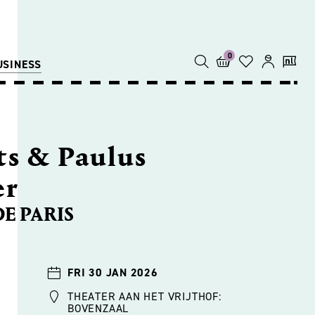
0
USINESS
s & Paulus
er
DE PARIS
FRI 30 JAN 2026
THEATER AAN HET VRIJTHOF:
BOVENZAAL