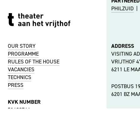
PARTNERED
PHILZUID
|
OUR STORY
ADDRESS
PROGRAMME
VISITING A
RULES OF THE HOUSE
VRIJTHOF 
VACANCIES
6211 LE MA
TECHNICS
PRESS
POSTBUS 1
6201 BZ MA
KVK NUMBER
51488744
OTHER LOC
VAT NUMBER
ACCESSIBIL
NL001737442B11