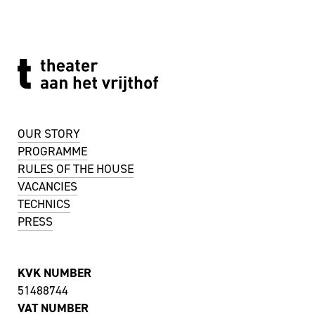
OUR STORY
PROGRAMME
RULES OF THE HOUSE
VACANCIES
TECHNICS
PRESS
KVK NUMBER
51488744
VAT NUMBER