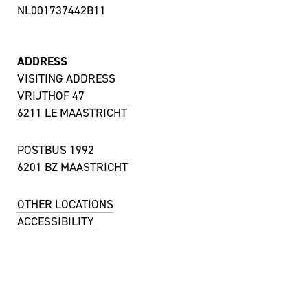
NL001737442B11
ADDRESS
VISITING ADDRESS
VRIJTHOF 47
6211 LE MAASTRICHT
POSTBUS 1992
6201 BZ MAASTRICHT
OTHER LOCATIONS
ACCESSIBILITY
CONTACT
UITBALIE / TICKET SALES
MON TILL SAT 12:00 – 18:00 HRS