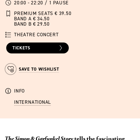
20:00 - 22:20 / 1 PAUSE
PREMIUM SEATS € 39.50
BAND A € 34.50
BAND B € 29.50
THEATRE CONCERT
TICKETS
SAVE TO WISHLIST
INFO
INTERNATIONAL
The Simon & Garfunkel Story
tells the fascinating