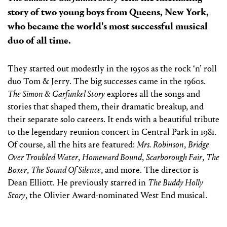
story of two young boys from Queens, New York,
who became the world's most successful musical
duo of all time.
They started out modestly in the 1950s as the rock ‘n’ roll
duo Tom & Jerry. The big successes came in the 1960s.
The Simon & Garfunkel Story
explores all the songs and
stories that shaped them, their dramatic breakup, and
their separate solo careers. It ends with a beautiful tribute
to the legendary reunion concert in Central Park in 1981.
Of course, all the hits are featured:
Mrs. Robinson
,
Bridge
Over Troubled Water
,
Homeward Bound
,
Scarborough Fair
,
The
Boxer
,
The Sound Of Silence
, and more. The director is
Dean Elliott. He previously starred in
The Buddy Holly
Story
, the Olivier Award-nominated West End musical.