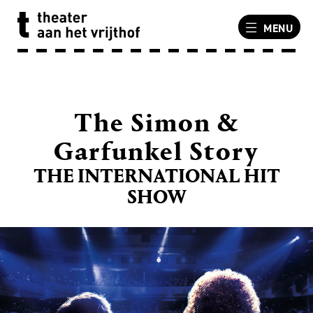
MENU
The Simon &
Garfunkel Story
THE INTERNATIONAL HIT
SHOW