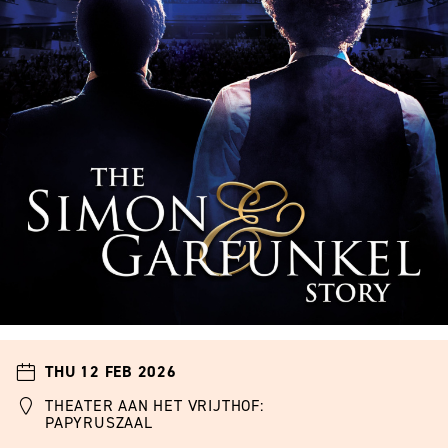
THU 12 FEB 2026
THEATER AAN HET VRIJTHOF:
PAPYRUSZAAL