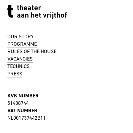
OUR STORY
PROGRAMME
RULES OF THE HOUSE
VACANCIES
TECHNICS
PRESS
KVK NUMBER
51488744
VAT NUMBER
NL001737442B11