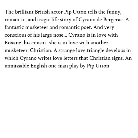
The brilliant British actor Pip Utton tells the funny,
romantic, and tragic life story of Cyrano de Bergerac. A
fantastic musketeer and romantic poet. And very
conscious of his large nose... Cyrano is in love with
Roxane, his cousin. She is in love with another
musketeer, Christian. A strange love triangle develops in
which Cyrano writes love letters that Christian signs. An
unmissable English one-man play by Pip Utton.