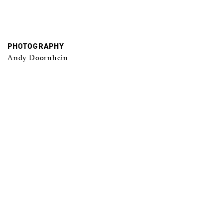
PHOTOGRAPHY
Andy Doornhein