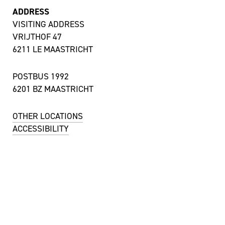
ADDRESS
VISITING ADDRESS
VRIJTHOF 47
6211 LE MAASTRICHT
POSTBUS 1992
6201 BZ MAASTRICHT
OTHER LOCATIONS
ACCESSIBILITY
CONTACT
UITBALIE / TICKET SALES
MON TILL SAT 12:00 – 18:00 HRS
+ 31 43 350 55 55
uitbalie@theateraanhetvrijthof.nl