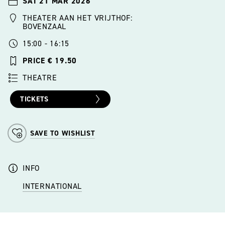
SAT 21 MAR 2026
THEATER AAN HET VRIJTHOF:
BOVENZAAL
15:00 - 16:15
PRICE € 19.50
THEATRE
TICKETS
SAVE TO WISHLIST
INFO
INTERNATIONAL