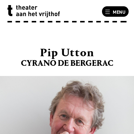
MENU
Pip Utton
CYRANO DE BERGERAC