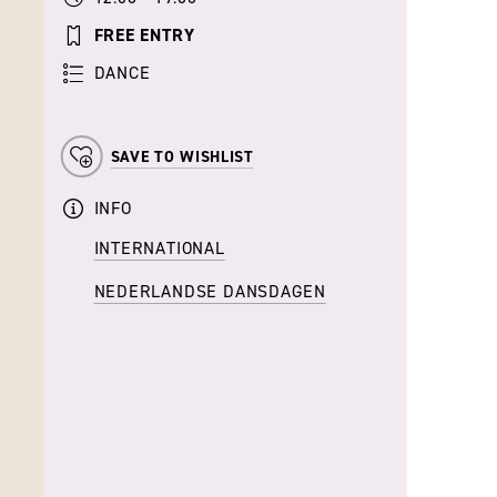
FREE ENTRY
DANCE
SAVE TO WISHLIST
INFO
INTERNATIONAL
NEDERLANDSE DANSDAGEN