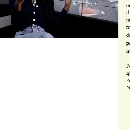
o
t
m
f
d
p
m
F
s
P
N