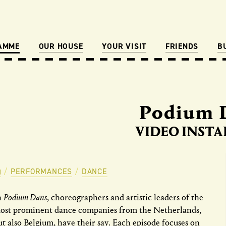
AMME
OUR HOUSE
YOUR VISIT
FRIENDS
B
Podium 
VIDEO INSTA
PERFORMANCES
DANCE
n
Podium Dans
, choreographers and artistic leaders of the
ost prominent dance companies from the Netherlands,
ut also Belgium, have their say. Each episode focuses on