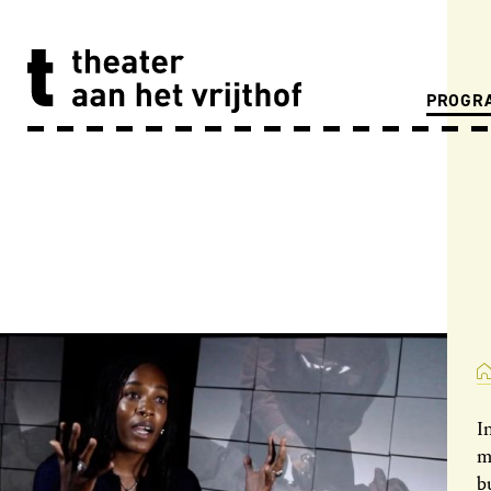
PROGR
I
m
b