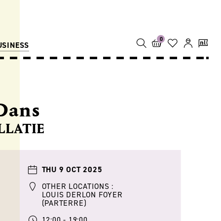
0
USINESS
Dans
LLATIE
THU 9 OCT 2025
OTHER LOCATIONS :
LOUIS DERLON FOYER
(PARTERRE)
12:00 - 19:00