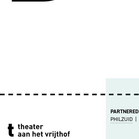
PARTNERED
PHILZUID
|