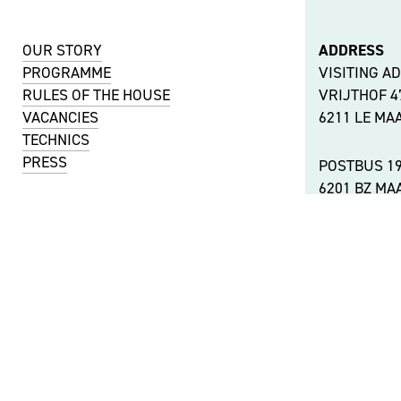
OUR STORY
ADDRESS
PROGRAMME
VISITING A
RULES OF THE HOUSE
VRIJTHOF 
VACANCIES
6211 LE MA
TECHNICS
PRESS
POSTBUS 1
6201 BZ MA
KVK NUMBER
51488744
OTHER LOC
VAT NUMBER
ACCESSIBIL
NL001737442B11
©
THEATER