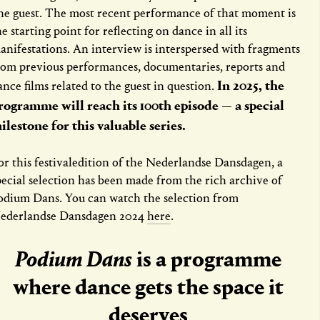
ne guest. The most recent performance of that moment is
he starting point for reflecting on dance in all its
anifestations. An interview is interspersed with fragments
rom previous performances, documentaries, reports and
In 2025, the
ance films related to the guest in question.
rogramme will reach its 100th episode — a special
ilestone for this valuable series.
or this festivaledition of the Nederlandse Dansdagen, a
pecial selection has been made from the rich archive of
odium Dans. You can watch the selection from
ederlandse Dansdagen 2024
here
.
Podium Dans
is a programme
where dance gets the space it
deserves