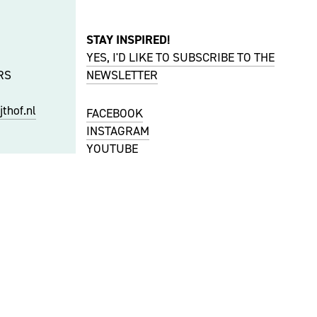
STAY INSPIRED!
YES, I'D LIKE TO SUBSCRIBE TO THE
RS
NEWSLETTER
thof.nl
FACEBOOK
INSTAGRAM
YOUTUBE
S
f.nl
PRIVACY & COOKIES