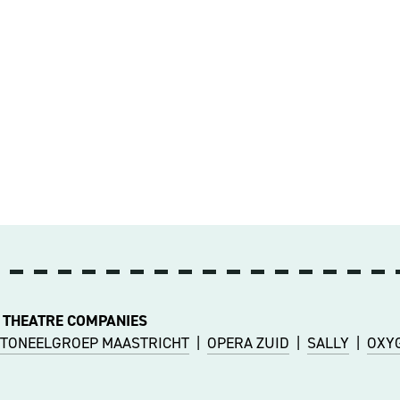
 THEATRE COMPANIES
TONEELGROEP MAASTRICHT
|
OPERA ZUID
|
SALLY
|
OXY