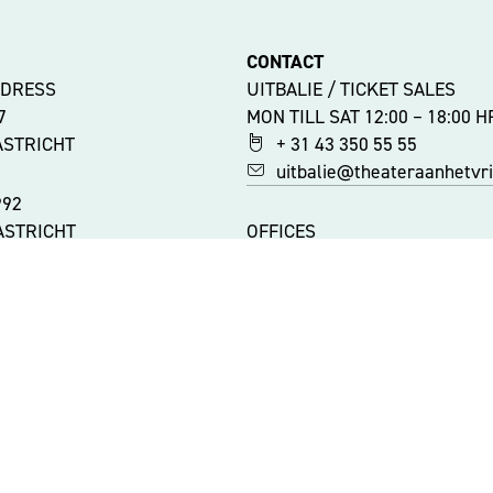
CONTACT
DDRESS
UITBALIE / TICKET SALES
47
MON TILL SAT 12:00 – 18:00 H
ASTRICHT
+ 31 43 350 55 55
uitbalie@theateraanhetvrij
992
ASTRICHT
OFFICES
MON TILL FRI 9:00 – 17:00 HR
+ 31 43 350 55 44
ATIONS
info@theateraanhetvrijtho
ITY
 AAN HET VRIJTHOF
|
WEBSITE: ZUIDERLICHT