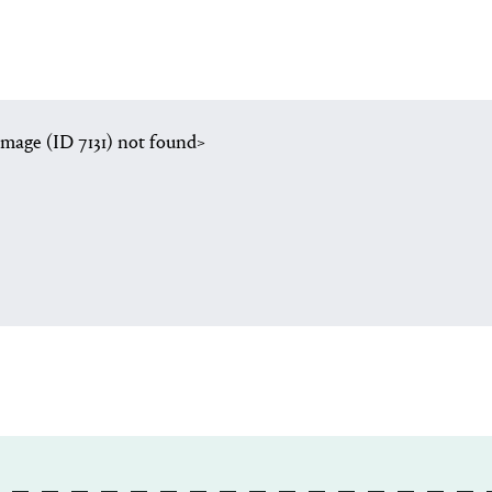
image (ID 7131) not found>