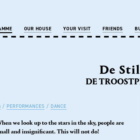
AMME
OUR HOUSE
YOUR VISIT
FRIENDS
B
De Sti
DE TROOSTPR
PERFORMANCES
DANCE
hen we look up to the stars in the sky, people are
mall and insignificant. This will not do!