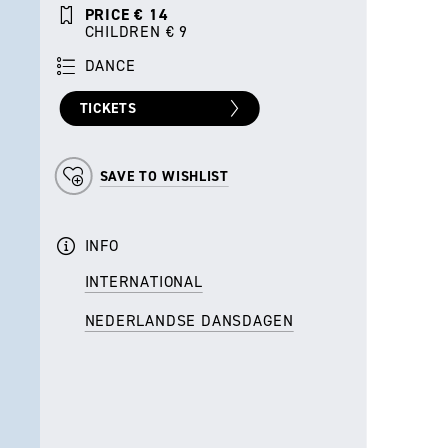
PRICE € 14
CHILDREN € 9
DANCE
TICKETS
SAVE TO WISHLIST
INFO
INTERNATIONAL
NEDERLANDSE DANSDAGEN