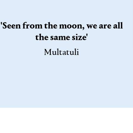
'Seen from the moon, we are all
the same size'
Multatuli