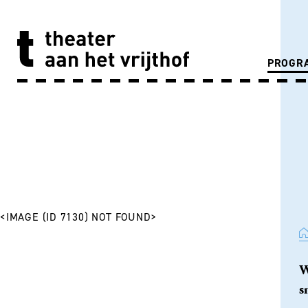
PROGR
<IMAGE (ID 7130) NOT FOUND>
W
s