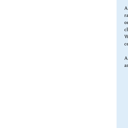
A
r
o
c
W
c
A
a