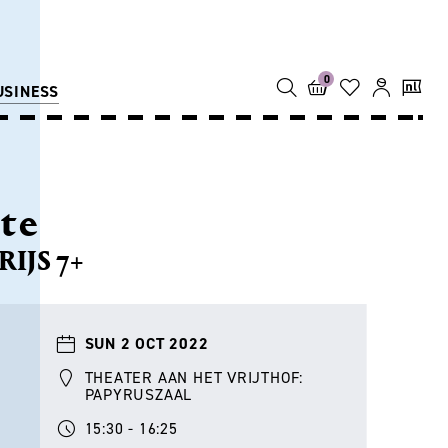
0
USINESS
lte
IJS 7+
SUN 2 OCT 2022
THEATER AAN HET VRIJTHOF:
PAPYRUSZAAL
15:30 - 16:25