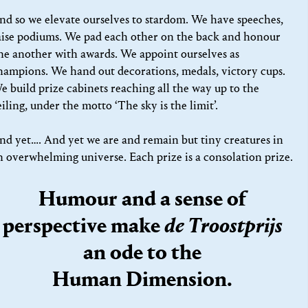
nd so we elevate ourselves to stardom. We have speeches,
aise podiums. We pad each other on the back and honour
ne another with awards. We appoint ourselves as
hampions. We hand out decorations, medals, victory cups.
e build prize cabinets reaching all the way up to the
eiling, under the motto ‘The sky is the limit’.
nd yet…. And yet we are and remain but tiny creatures in
n overwhelming universe. Each prize is a consolation prize.
Humour and a sense of
perspective make
de Troostprijs
an ode to the
Human Dimension.