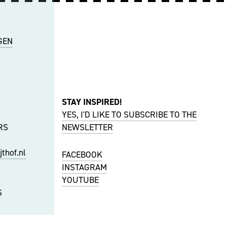
GEN
STAY INSPIRED!
YES, I'D LIKE TO SUBSCRIBE TO THE
RS
NEWSLETTER
thof.nl
FACEBOOK
INSTAGRAM
YOUTUBE
S
f.nl