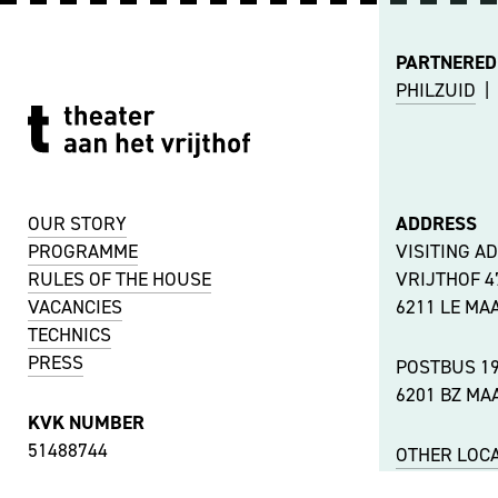
PARTNERED
PHILZUID
|
OUR STORY
ADDRESS
PROGRAMME
VISITING A
RULES OF THE HOUSE
VRIJTHOF 
VACANCIES
6211 LE MA
TECHNICS
PRESS
POSTBUS 1
6201 BZ MA
KVK NUMBER
51488744
OTHER LOC
VAT NUMBER
ACCESSIBIL