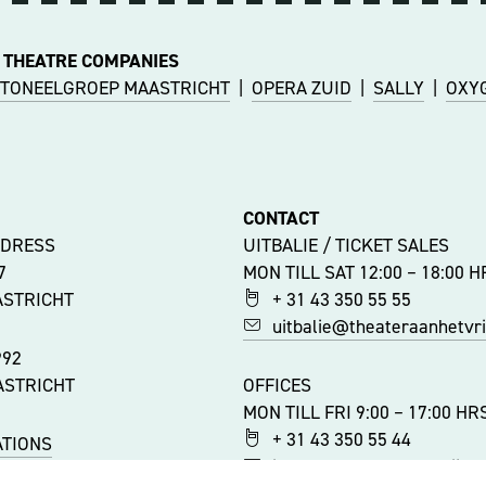
 THEATRE COMPANIES
TONEELGROEP MAASTRICHT
|
OPERA ZUID
|
SALLY
|
OXY
CONTACT
DDRESS
UITBALIE / TICKET SALES
47
MON TILL SAT 12:00 – 18:00 H
ASTRICHT
+ 31 43 350 55 55
uitbalie@theateraanhetvrij
992
ASTRICHT
OFFICES
MON TILL FRI 9:00 – 17:00 HR
+ 31 43 350 55 44
ATIONS
info@theateraanhetvrijtho
ITY