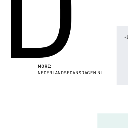
D
<
MORE:
NEDERLANDSEDANSDAGEN.NL